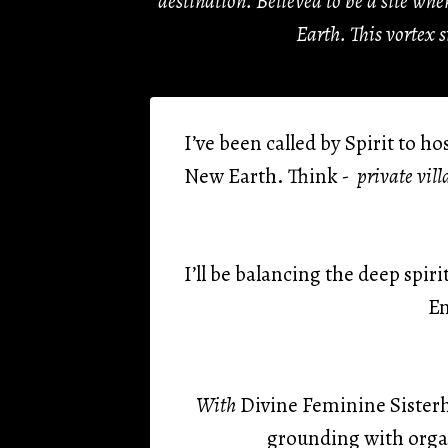
destination. Believed to be a site wh
Earth. This vortex 
I’ve been called by Spirit to h
New Earth. Think
- private vill
I’ll be balancing the deep spi
En
With
Divine Feminine Sisterh
grounding with orga