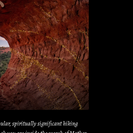
lar, spiritually significant hiking