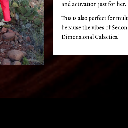
and activation just for her.
This is also perfect for m
because the vibes of Sedon
Dimensional Galactics!