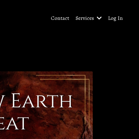
Contact
Services
Log In