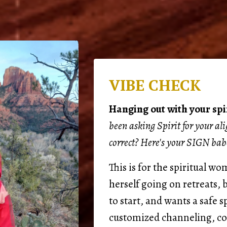
VIBE CHECK
Hanging out with your spir
been asking Spirit for your al
correct? Here's your SIGN bab
This is for the spiritual w
herself going on retreats,
to start, and wants a safe s
customized channeling, c