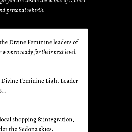
ough you are inside the womb of Mother
nd personal rebirth.
r the Divine Feminine leaders of
or women ready for their next level.
g, Divine Feminine Light Leader
ns…
ocal shopping & integration,
er the Sedona skies.