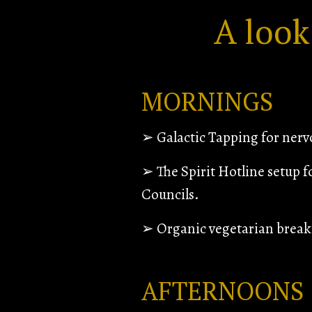
A look
MORNINGS
➢
Galactic Tapping for ner
➢ The Spirit Hotline setup f
Councils.
➢ Organic vegetarian breakf
AFTERNOONS