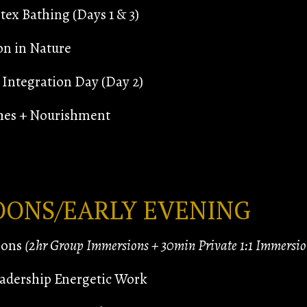
ex Bathing (Days 1 & 3)
on in Nature
Integration Day (Day 2)
hes + Nourishment
OONS/EARLY EVENING
ions
(2hr Group Immersions + 30min Private 1:1 Immersio
adership Energetic Work