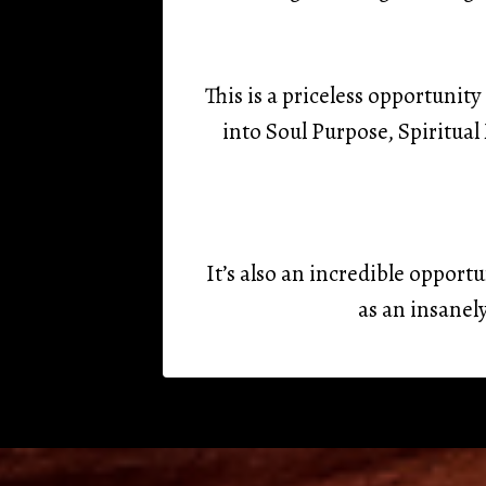
This is a priceless opportuni
into Soul Purpose, Spiritua
It’s also an incredible opport
as an insanel