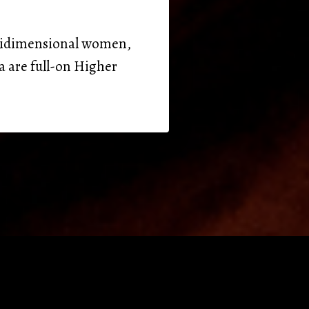
ultidimensional women,
a are full-on Higher