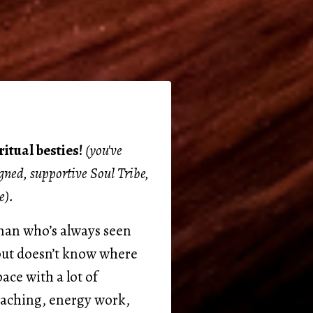
itual besties!
(you've
igned, supportive Soul Tribe,
e).
oman who’s always seen
 but doesn’t know where
pace with a lot of
oaching, energy work,