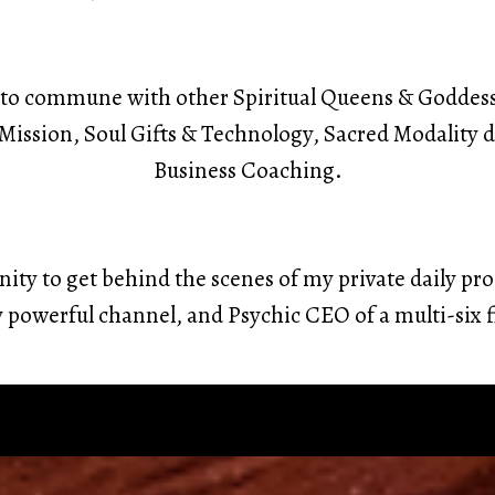
ty to commune with other Spiritual Queens & Goddes
l Mission, Soul Gifts & Technology, Sacred Modalit
Business Coaching.
unity to get behind the scenes of my private daily pro
y powerful channel, and Psychic CEO of a multi-six 