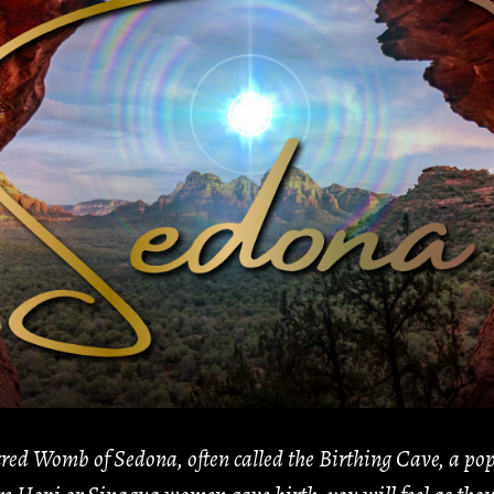
red Womb of Sedona, often called the Birthing Cave, a popu