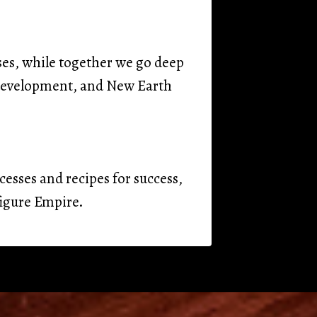
ses, while together we go deep
y development, and New Earth
cesses and recipes for success,
figure Empire.