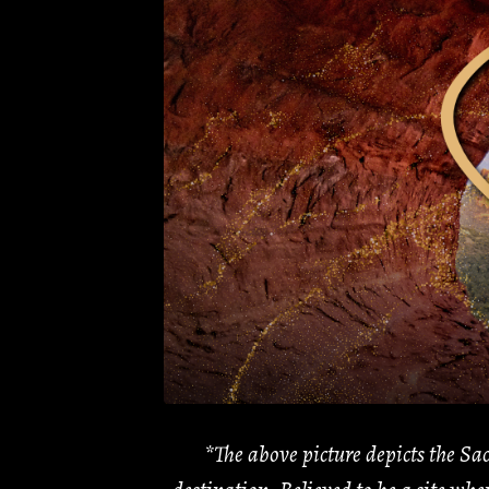
*The above picture depicts the Sac