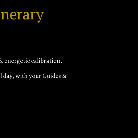
inerary
 energetic calibration.
l day, with your Guides &