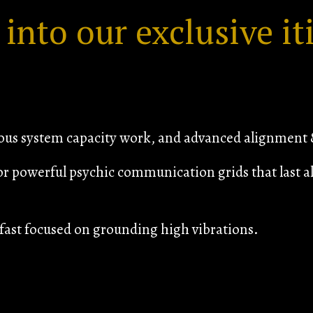
 into our exclusive it
vous system capacity work, and advanced alignment &
or powerful psychic communication grids that last al
ast focused on grounding high vibrations.