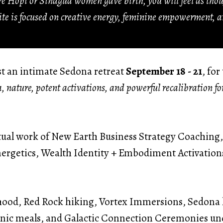
ere Hopi or Sinagua women gave birth, you will feel as th
site is focused on creative energy, feminine empowerment, a
ost an intimate Sedona retreat
September 18 - 21
, fo
a, nature, potent activations, and powerful recalibration f
ritual work of New Earth Business Strategy Coachin
ergetics, Wealth Identity + Embodiment Activatio
ood, Red Rock hiking, Vortex Immersions, Sedona l
nic meals, and Galactic Connection Ceremonies und