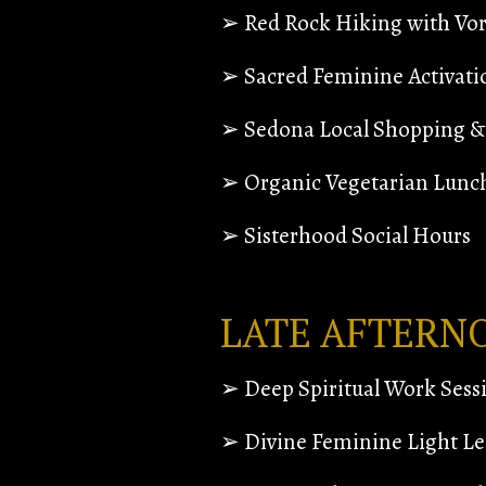
➢ Red Rock Hiking with Vort
➢ Sacred Feminine Activati
➢ Sedona Local Shopping & 
➢ Organic Vegetarian Lunc
➢ Sisterhood Social Hours
LATE AFTERN
➢ Deep Spiritual Work Sess
➢ Divine Feminine Light Le