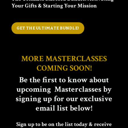
Your Gifts & Starting Your Mission
GET THE ULTIMATE BUNDLE!
MORE MASTERCLASSES
COMING SOON!
Be the first to know about
upcoming Masterclasses by
signing up for our exclusive
email list below!
Sign up to be on the list today & receive