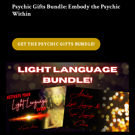
Psychic Gifts Bundle: Embody the Psychic
Within
GET THE PSYCHIC GIFTS BUNDLE!