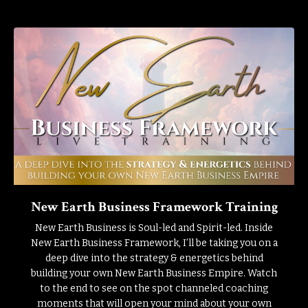
New Earth Business Framework Training
New Earth Business is Soul-led and Spirit-led. Inside
New Earth Business Framework, I’ll be taking you on a
deep dive into the strategy & energetics behind
building your own New Earth Business Empire. Watch
to the end to see on the spot channeled coaching
moments that will open your mind about your own