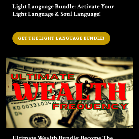
Light Language Bundle: Activate Your
Light Language & Soul Language!
GET THE LIGHT LANGUAGE BUNDLE!
Ultimate Wealth Bundle: Become The