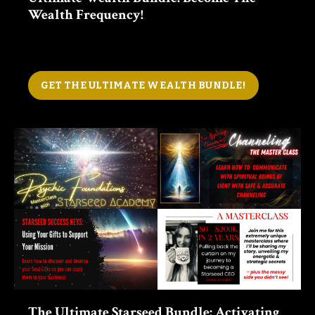
Wealth Frequency!
GET THE ULTIMATE WEALTH BUNDLE!
The Ultimate Starseed Bundle:
Activating