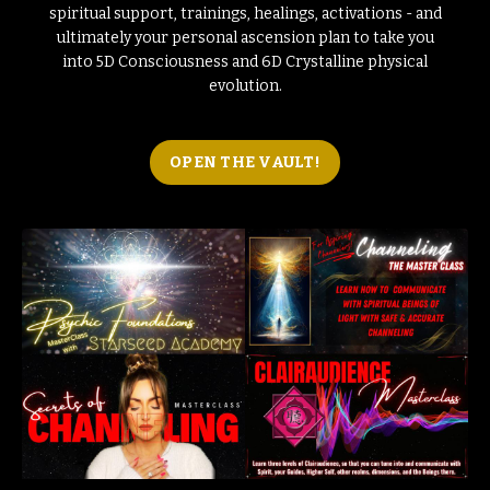
spiritual support, trainings, healings, activations - and
ultimately your personal ascension plan to take you
into 5D Consciousness and 6D Crystalline physical
evolution.
OPEN THE VAULT!