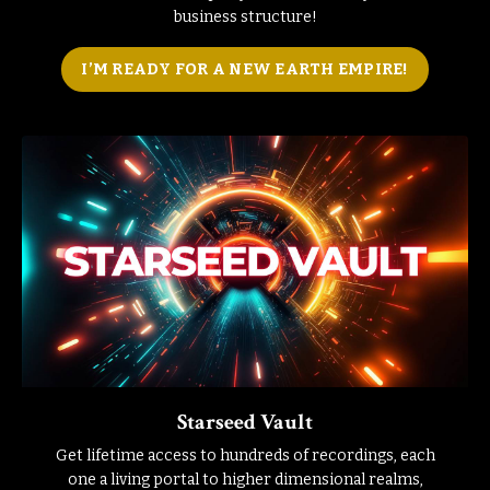
business structure!
I’M READY FOR A NEW EARTH EMPIRE!
Starseed Vault
Get lifetime access to hundreds of recordings, each
one a living portal to higher dimensional realms,