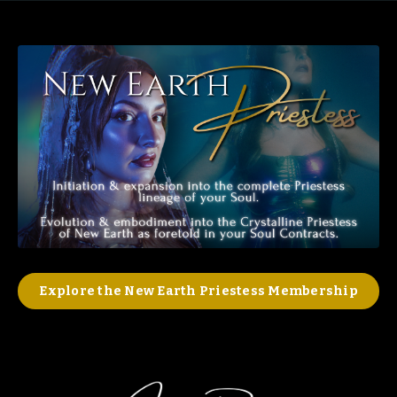
Explore the New Earth Priestess Membership