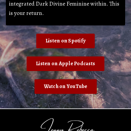
integrated Dark Divine Feminine within. This
is your return.
Listen on Spotify
Listen on Apple Podcasts
Watch on YouTube