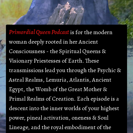
Primordial Queen Podcast
is for the modern
woman
deeply rooted in her Ancient
Consciousness - the Spiritual Queens &
Visionary Priestesses of Earth. These
transmissions lead you through the Psychic &
Astral Realms, Lemuria, Atlantis, Ancient
Egypt, the Womb of the Great Mother &
Primal Realms of Creation. Each episode is a
descent into the inner worlds of your highest
power, pineal activation, oneness & Soul
Lineage, and the royal embodiment of the